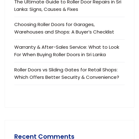
The Ultimate Guide to Roller Door Repairs in Sri
Lanka: Signs, Causes & Fixes
Choosing Roller Doors for Garages,
Warehouses and Shops: A Buyer’s Checklist
Warranty & After-Sales Service: What to Look
For When Buying Roller Doors in Sri Lanka
Roller Doors vs Sliding Gates for Retail Shops:
Which Offers Better Security & Convenience?
Recent Comments