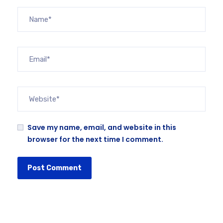
Save my name, email, and website in this
browser for the next time I comment.