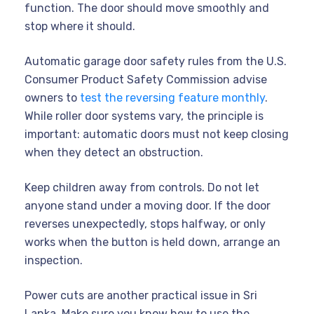
function. The door should move smoothly and
stop where it should.
Automatic garage door safety rules from the U.S.
Consumer Product Safety Commission advise
owners to
test the reversing feature monthly
.
While roller door systems vary, the principle is
important: automatic doors must not keep closing
when they detect an obstruction.
Keep children away from controls. Do not let
anyone stand under a moving door. If the door
reverses unexpectedly, stops halfway, or only
works when the button is held down, arrange an
inspection.
Power cuts are another practical issue in Sri
Lanka. Make sure you know how to use the