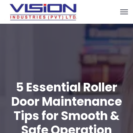
5 Essential Roller
Door Maintenance
Tips for Smooth &
Safe Operation