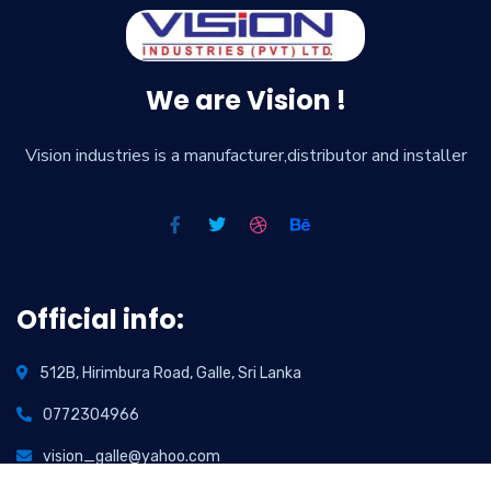
We are Vision !
Vision industries is a manufacturer,distributor and installer
Official info:
512B, Hirimbura Road, Galle, Sri Lanka
0772304966
vision_galle@yahoo.com
info@visionindustries.lk