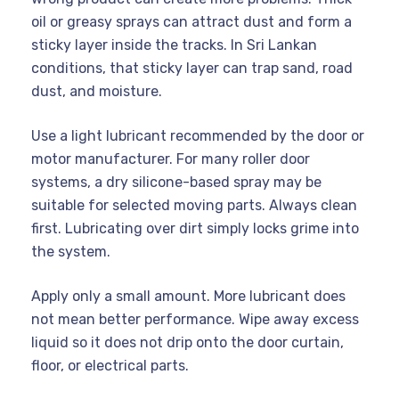
oil or greasy sprays can attract dust and form a
sticky layer inside the tracks. In Sri Lankan
conditions, that sticky layer can trap sand, road
dust, and moisture.
Use a light lubricant recommended by the door or
motor manufacturer. For many roller door
systems, a dry silicone-based spray may be
suitable for selected moving parts. Always clean
first. Lubricating over dirt simply locks grime into
the system.
Apply only a small amount. More lubricant does
not mean better performance. Wipe away excess
liquid so it does not drip onto the door curtain,
floor, or electrical parts.