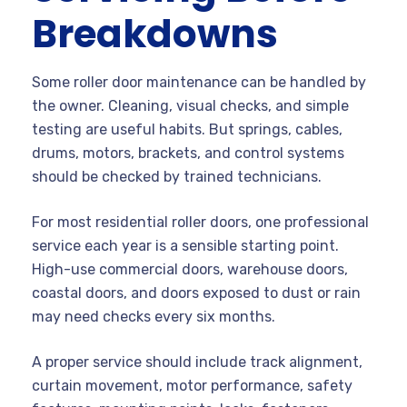
Breakdowns
Some roller door maintenance can be handled by
the owner. Cleaning, visual checks, and simple
testing are useful habits. But springs, cables,
drums, motors, brackets, and control systems
should be checked by trained technicians.
For most residential roller doors, one professional
service each year is a sensible starting point.
High-use commercial doors, warehouse doors,
coastal doors, and doors exposed to dust or rain
may need checks every six months.
A proper service should include track alignment,
curtain movement, motor performance, safety