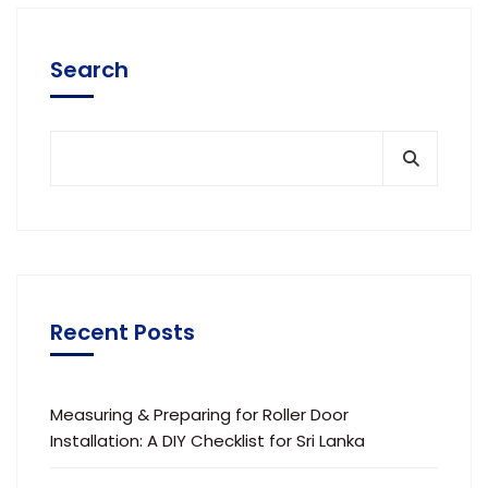
Search
Recent Posts
Measuring & Preparing for Roller Door
Installation: A DIY Checklist for Sri Lanka