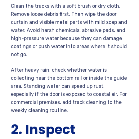
Clean the tracks with a soft brush or dry cloth.
Remove loose debris first. Then wipe the door
curtain and visible metal parts with mild soap and
water. Avoid harsh chemicals, abrasive pads, and
high-pressure water because they can damage
coatings or push water into areas where it should
not go.
After heavy rain, check whether water is
collecting near the bottom rail or inside the guide
area. Standing water can speed up rust,
especially if the door is exposed to coastal air. For
commercial premises, add track cleaning to the
weekly cleaning routine.
2. Inspect