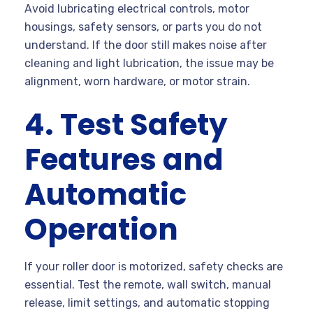
Avoid lubricating electrical controls, motor
housings, safety sensors, or parts you do not
understand. If the door still makes noise after
cleaning and light lubrication, the issue may be
alignment, worn hardware, or motor strain.
4. Test Safety
Features and
Automatic
Operation
If your roller door is motorized, safety checks are
essential. Test the remote, wall switch, manual
release, limit settings, and automatic stopping