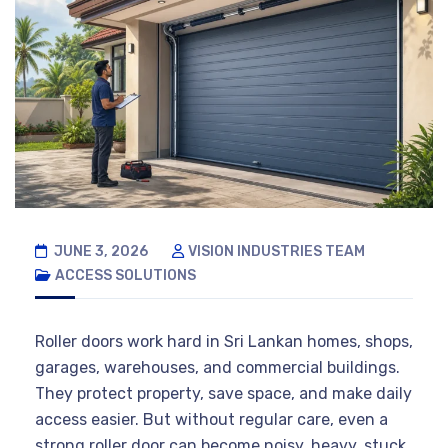
JUNE 3, 2026
VISION INDUSTRIES TEAM
ACCESS SOLUTIONS
Roller doors work hard in Sri Lankan homes, shops,
garages, warehouses, and commercial buildings.
They protect property, save space, and make daily
access easier. But without regular care, even a
strong roller door can become noisy, heavy, stuck,