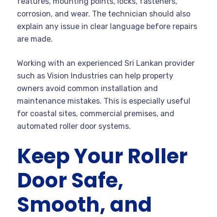
features, mounting points, locks, fasteners,
corrosion, and wear. The technician should also
explain any issue in clear language before repairs
are made.
Working with an experienced Sri Lankan provider
such as Vision Industries can help property
owners avoid common installation and
maintenance mistakes. This is especially useful
for coastal sites, commercial premises, and
automated roller door systems.
Keep Your Roller
Door Safe,
Smooth, and