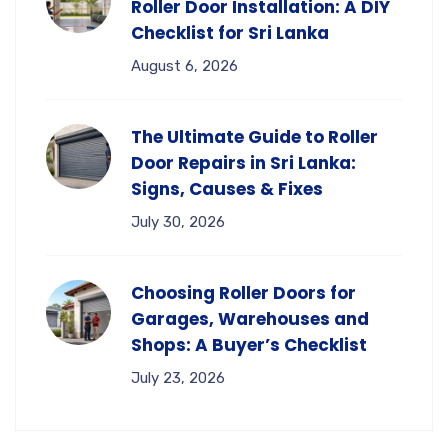
Roller Door Installation: A DIY
Checklist for Sri Lanka
August 6, 2026
The Ultimate Guide to Roller
Door Repairs in Sri Lanka:
Signs, Causes & Fixes
July 30, 2026
Choosing Roller Doors for
Garages, Warehouses and
Shops: A Buyer’s Checklist
July 23, 2026