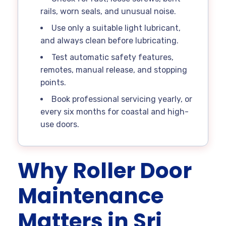
rails, worn seals, and unusual noise.
Use only a suitable light lubricant,
and always clean before lubricating.
Test automatic safety features,
remotes, manual release, and stopping
points.
Book professional servicing yearly, or
every six months for coastal and high-
use doors.
Why Roller Door
Maintenance
Matters in Sri