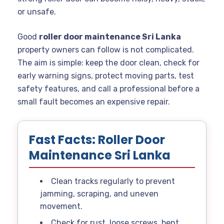
or unsafe.
Good
roller door maintenance Sri Lanka
property owners can follow is not complicated.
The aim is simple: keep the door clean, check for
early warning signs, protect moving parts, test
safety features, and call a professional before a
small fault becomes an expensive repair.
Fast Facts: Roller Door
Maintenance Sri Lanka
Clean tracks regularly to prevent
jamming, scraping, and uneven
movement.
Check for rust, loose screws, bent