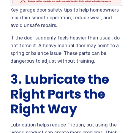
Key garage door safety tips to help homeowners
maintain smooth operation, reduce wear, and
avoid unsafe repairs.
If the door suddenly feels heavier than usual, do
not force it. A heavy manual door may point to a
spring or balance issue. These parts can be
dangerous to adjust without training.
3. Lubricate the
Right Parts the
Right Way
Lubrication helps reduce friction, but using the
wrong product can create more problems. Thick