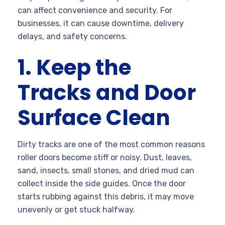
can affect convenience and security. For
businesses, it can cause downtime, delivery
delays, and safety concerns.
1. Keep the
Tracks and Door
Surface Clean
Dirty tracks are one of the most common reasons
roller doors become stiff or noisy. Dust, leaves,
sand, insects, small stones, and dried mud can
collect inside the side guides. Once the door
starts rubbing against this debris, it may move
unevenly or get stuck halfway.