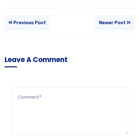
Previous Post
Newer Post
Leave A Comment