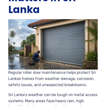
Lanka
Regular roller door maintenance helps protect Sri
Lankan homes from weather damage, corrosion,
safety issues, and unexpected breakdowns.
Sri Lanka’s weather can be tough on metal access
systems. Many areas face heavy rain, high