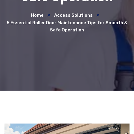
Home
Access Solutions
5 Essential Roller Door Maintenance Tips for Smooth &
Safe Operation