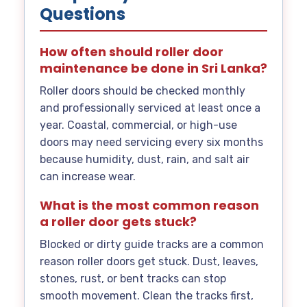
Questions
How often should roller door
maintenance be done in Sri Lanka?
Roller doors should be checked monthly
and professionally serviced at least once a
year. Coastal, commercial, or high-use
doors may need servicing every six months
because humidity, dust, rain, and salt air
can increase wear.
What is the most common reason
a roller door gets stuck?
Blocked or dirty guide tracks are a common
reason roller doors get stuck. Dust, leaves,
stones, rust, or bent tracks can stop
smooth movement. Clean the tracks first,