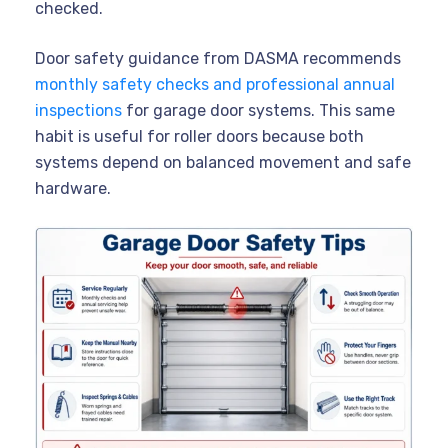
checked.
Door safety guidance from DASMA recommends
monthly safety checks and professional annual
inspections
for garage door systems. This same
habit is useful for roller doors because both
systems depend on balanced movement and safe
hardware.