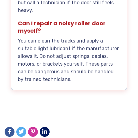
but call a technician if the door still feels
heavy.
Can I repair a noisy roller door
myself?
You can clean the tracks and apply a
suitable light lubricant if the manufacturer
allows it. Do not adjust springs, cables,
motors, or brackets yourself. These parts
can be dangerous and should be handled
by trained technicians.