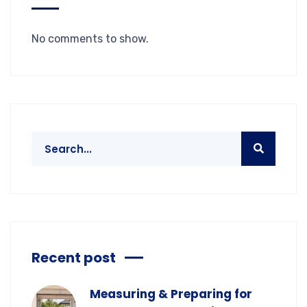
No comments to show.
Recent post
Measuring & Preparing for