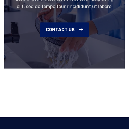
elit, sed do tempo tour rincididunt ut labore.
CONTACT US