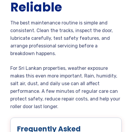
Reliable
The best maintenance routine is simple and
consistent. Clean the tracks, inspect the door,
lubricate carefully, test safety features, and
arrange professional servicing before a
breakdown happens.
For Sri Lankan properties, weather exposure
makes this even more important. Rain, humidity,
salt air, dust, and daily use can all affect
performance. A few minutes of regular care can
protect safety, reduce repair costs, and help your
roller door last longer.
Frequently Asked