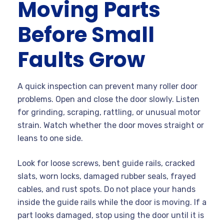
Moving Parts
Before Small
Faults Grow
A quick inspection can prevent many roller door
problems. Open and close the door slowly. Listen
for grinding, scraping, rattling, or unusual motor
strain. Watch whether the door moves straight or
leans to one side.
Look for loose screws, bent guide rails, cracked
slats, worn locks, damaged rubber seals, frayed
cables, and rust spots. Do not place your hands
inside the guide rails while the door is moving. If a
part looks damaged, stop using the door until it is