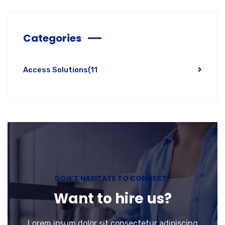
Categories
Access Solutions
(11
DON’T HASITATE TO CONNECT!
Want to hire us?
Lorem ipsum dolor sit consectetur adipiscing