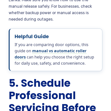
manual release safely. For businesses, check
whether backup power or manual access is
needed during outages.
Helpful Guide
If you are comparing door options, this
guide on
manual vs automatic roller
doors
can help you choose the right setup
for daily use, safety, and convenience.
5. Schedule
Professional
Servicing Before