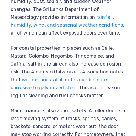
humidity, dust, sea air, and sudden weather
changes. The Sri Lanka Department of
Meteorology provides information on
rainfall,
humidity, wind, and seasonal weather conditions
,
all of which can affect exposed doors over time.
For coastal properties in places such as Galle,
Matara, Colombo, Negombo, Trincomalee, and
Jaffna, salt in the air can also increase corrosion
risk. The American Galvanizers Association notes
that
warmer coastal climates can be more
corrosive to galvanized steel
. This is one reason
regular cleaning and rust checks matter.
Maintenance is also about safety. A roller door is a
large moving system. If tracks, springs, cables,
brackets, sensors, or motors wear out, the door
may stop working correctly. For homeowners, that