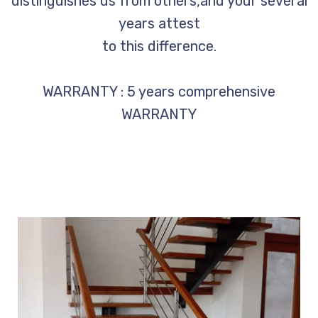
distinguishes us from others,and your several
years attest
to this difference.
WARRANTY : 5 years comprehensive
WARRANTY