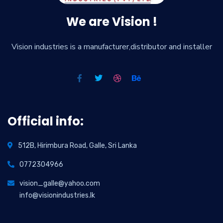
We are Vision !
Vision industries is a manufacturer,distributor and installer
Official info:
512B, Hirimbura Road, Galle, Sri Lanka
0772304966
vision_galle@yahoo.com
info@visionindustries.lk