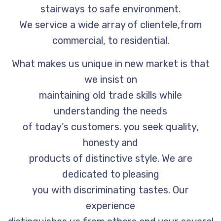
stairways to safe environment.
We service a wide array of clientele,from
commercial, to residential.
What makes us unique in new market is that
we insist on
maintaining old trade skills while
understanding the needs
of today’s customers. you seek quality,
honesty and
products of distinctive style. We are
dedicated to pleasing
you with discriminating tastes. Our
experience