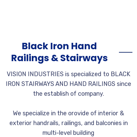
Black Iron Hand
Railings & Stairways
VISION INDUSTRIES is specialized to BLACK
IRON STAIRWAYS AND HAND RAILINGS since
the establish of company.
We specialize in the orovide of interior &
exterior handrails, railings, and balconies in
multi-level building