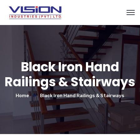
Black Iron Hand
Railings & Stairways
Home
Black Iron Hand Railings & Stairways