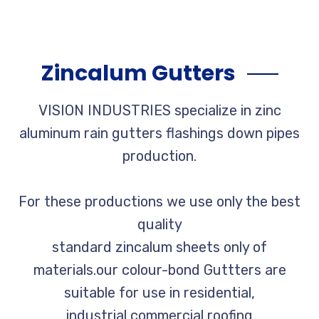
Zincalum Gutters
VISION INDUSTRIES specialize in zinc
aluminum rain gutters flashings down pipes
production.
For these productions we use only the best
quality
standard zincalum sheets only of
materials.our colour-bond Guttters are
suitable for use in residential,
industrial,commercial roofing