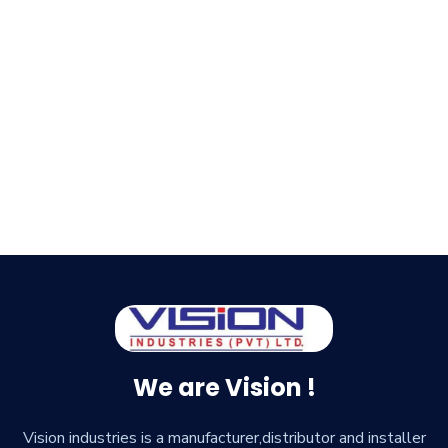
We are Vision !
Vision industries is a manufacturer,distributor and installer