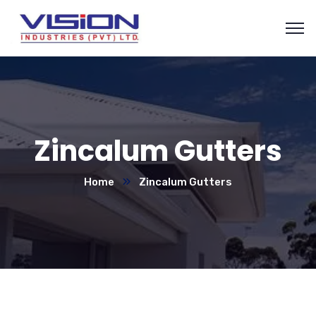
Zincalum Gutters
Home
Zincalum Gutters