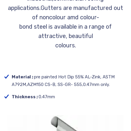
applications.Gutters are manufactured out
of noncolour amd colour-
bond steel is available in a range of
attractive, beautiful
colours.
Material ;
pre painted Hot Dip 55% AL-Zink, ASTM
A792M,AZM150 CS-B, SS-GR- 555,0.47mm only.
Thickness ;
0.47mm