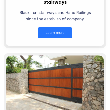
Stairways
Black Iron stairways and Hand Railings
since the establish of company
Learn more