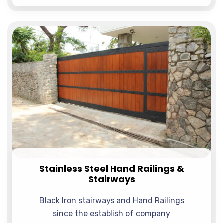
Stainless Steel Hand Railings &
Stairways
Black Iron stairways and Hand Railings
since the establish of company