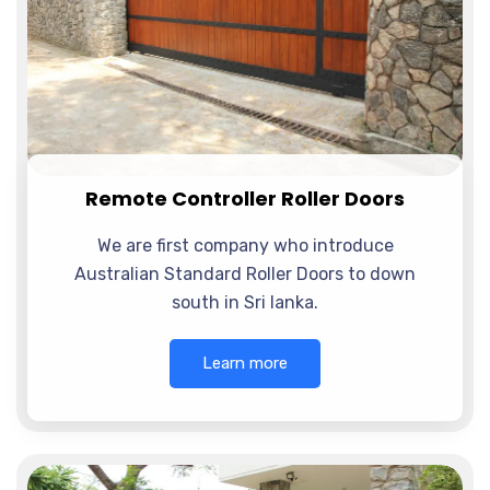
Remote Controller Roller Doors
We are first company who introduce
Australian Standard Roller Doors to down
south in Sri lanka.
Learn more