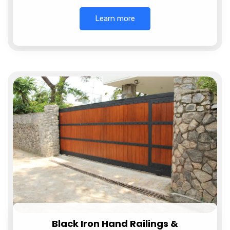
Learn more
Black Iron Hand Railings &