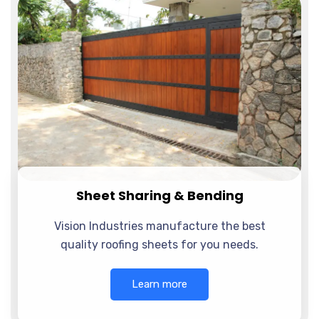
Sheet Sharing & Bending
Vision Industries manufacture the best
quality roofing sheets for you needs.
Learn more