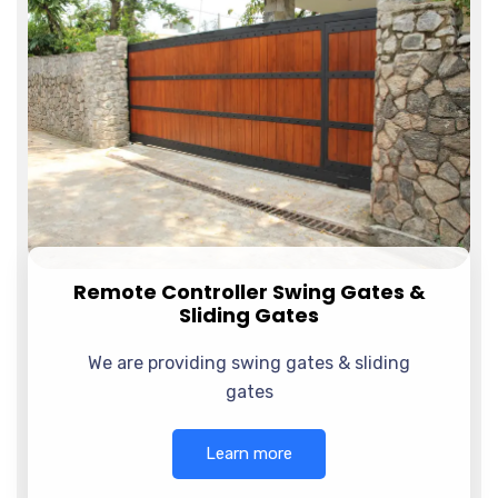
Remote Controller Swing Gates &
Sliding Gates
We are providing swing gates & sliding
gates
Learn more