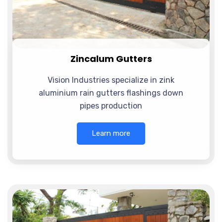
Zincalum Gutters
Vision Industries specialize in zink
aluminium rain gutters flashings down
pipes production
Learn more