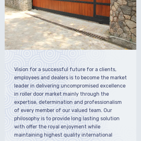
Vision for a successful future for a clients,
employees and dealers is to become the market
leader in delivering uncompromised excellence
in roller door market mainly through the
expertise, determination and professionalism
of every member of our valued team. Our
philosophy is to provide long lasting solution
with offer the royal enjoyment while
maintaining highest quality international