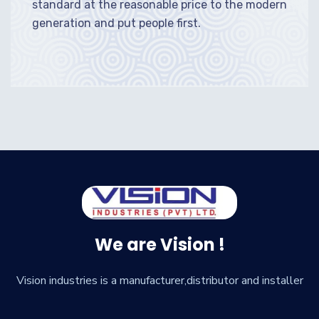
standard at the reasonable price to the modern
generation and put people first.
We are Vision !
Vision industries is a manufacturer,distributor and installer