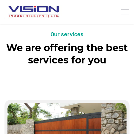
Our services
We are offering the best
services for you