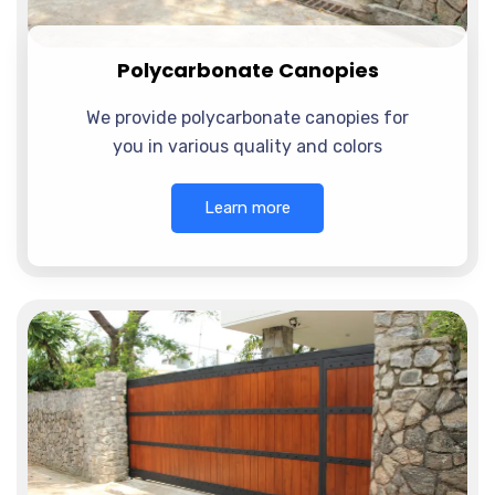
Polycarbonate Canopies
We provide polycarbonate canopies for
you in various quality and colors
Learn more