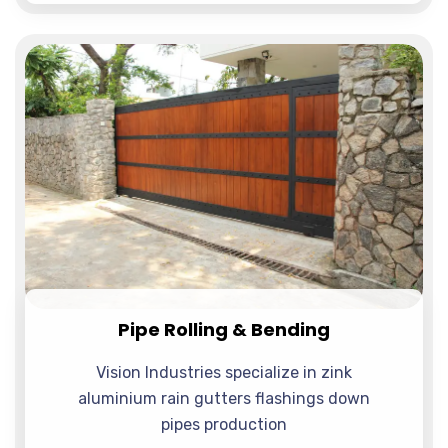
Pipe Rolling & Bending
Vision Industries specialize in zink
aluminium rain gutters flashings down
pipes production