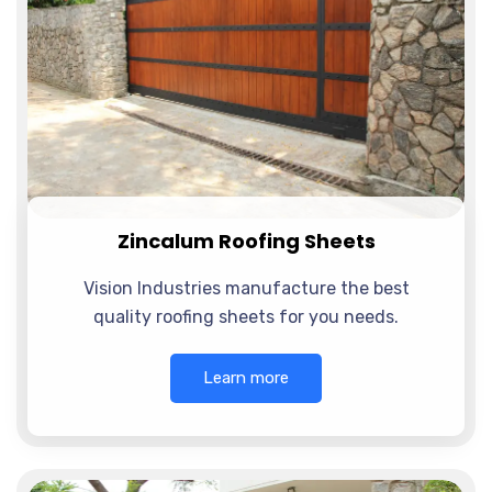
Zincalum Roofing Sheets
Vision Industries manufacture the best
quality roofing sheets for you needs.
Learn more