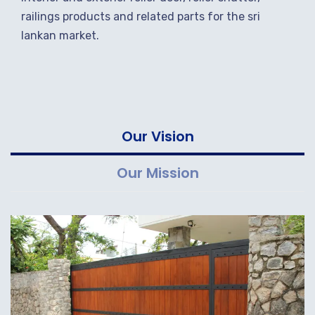
railings products and related parts for the sri
lankan market.
Our Vision
Our Mission