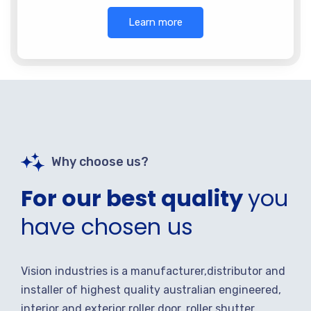
Learn more
Why choose us?
For our best quality
you
have chosen us
Vision industries is a manufacturer,distributor and
installer of highest quality australian engineered,
interior and exterior roller door, roller shutter,