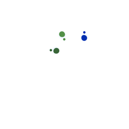
Have you Any Question?
Does house cleaning include laundry?
Ahen an unknown printer took a galley of type and 
specimen book areIt hasear survived not only five ce
electronic typesetting, remaining essentiall yell
Will i always have the same house clean
What's your pricing plan rules?