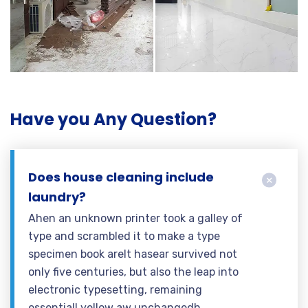
Have you Any Question?
Does house cleaning include
laundry?
Ahen an unknown printer took a galley of
type and scrambled it to make a type
specimen book areIt hasear survived not
only five centuries, but also the leap into
electronic typesetting, remaining
essentiall yellow aw unchangedh.