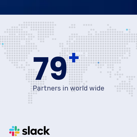
+
80
Partners in world wide