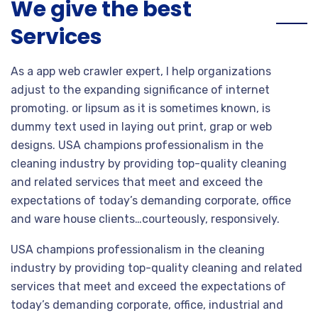
We give the best
Services
As a app web crawler expert, I help organizations
adjust to the expanding significance of internet
promoting. or lipsum as it is sometimes known, is
dummy text used in laying out print, grap or web
designs. USA champions professionalism in the
cleaning industry by providing top-quality cleaning
and related services that meet and exceed the
expectations of today’s demanding corporate, office
and ware house clients…courteously, responsively.
USA champions professionalism in the cleaning
industry by providing top-quality cleaning and related
services that meet and exceed the expectations of
today’s demanding corporate, office, industrial and