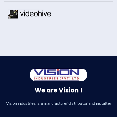
We are Vision !
Vision industries is a manufacturer,distributor and installer