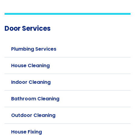
Door Services
Plumbing Services
House Cleaning
Indoor Cleaning
Bathroom Cleaning
Outdoor Cleaning
House Fixing