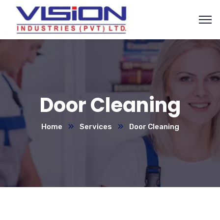
Door Cleaning
Home
Services
Door Cleaning