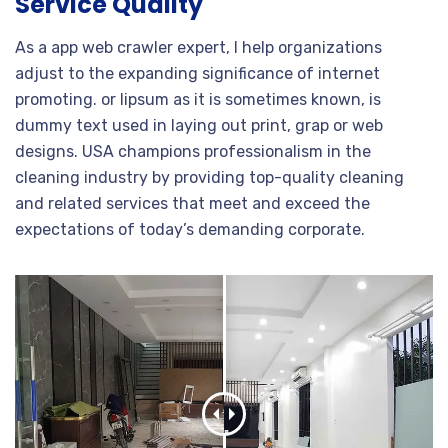
Service Quality
As a app web crawler expert, I help organizations
adjust to the expanding significance of internet
promoting. or lipsum as it is sometimes known, is
dummy text used in laying out print, grap or web
designs. USA champions professionalism in the
cleaning industry by providing top-quality cleaning
and related services that meet and exceed the
expectations of today’s demanding corporate.