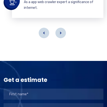
As a app web crawler expert a significance of
internet.
Get a estimate