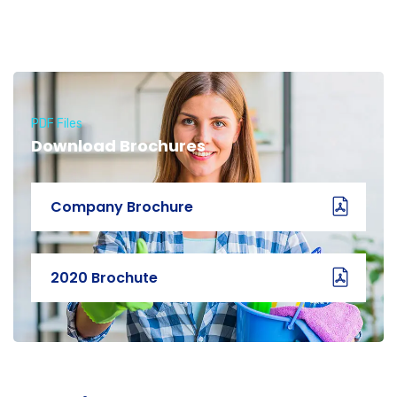
PDF Files
Download Brochures
Company Brochure
2020 Brochute