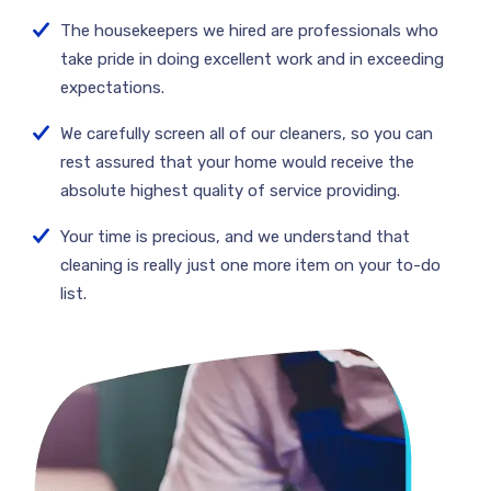
The housekeepers we hired are professionals who
take pride in doing excellent work and in exceeding
expectations.
We carefully screen all of our cleaners, so you can
rest assured that your home would receive the
absolute highest quality of service providing.
Your time is precious, and we understand that
cleaning is really just one more item on your to-do
list.