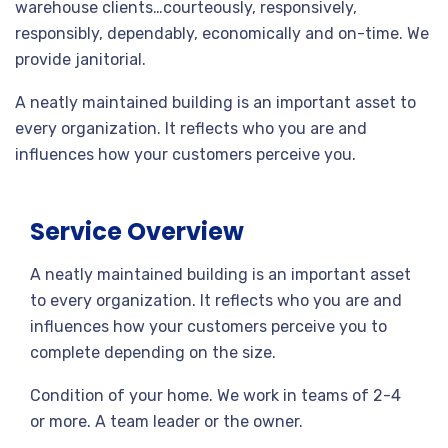
warehouse clients…courteously, responsively,
responsibly, dependably, economically and on-time. We
provide janitorial.
A neatly maintained building is an important asset to
every organization. It reflects who you are and
influences how your customers perceive you.
Service Overview
A neatly maintained building is an important asset
to every organization. It reflects who you are and
influences how your customers perceive you to
complete depending on the size.
Condition of your home. We work in teams of 2-4
or more. A team leader or the owner.