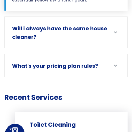
Will i always have the same house
cleaner?
What's your pricing plan rules?
Recent Services
Toilet Cleaning