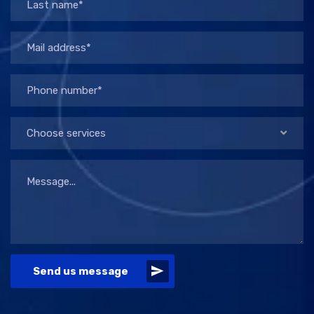
Choose services
Send us message