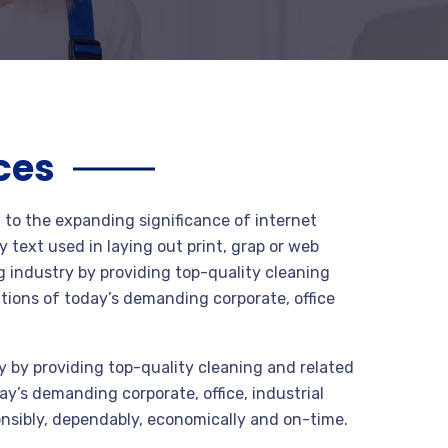
ces
t to the expanding significance of internet
 text used in laying out print, grap or web
 industry by providing top-quality cleaning
tions of today’s demanding corporate, office
 by providing top-quality cleaning and related
y’s demanding corporate, office, industrial
nsibly, dependably, economically and on-time.