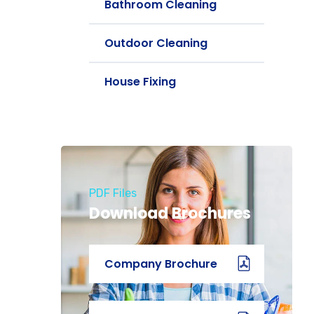
Bathroom Cleaning
Outdoor Cleaning
House Fixing
PDF Files
Download Brochures
Company Brochure