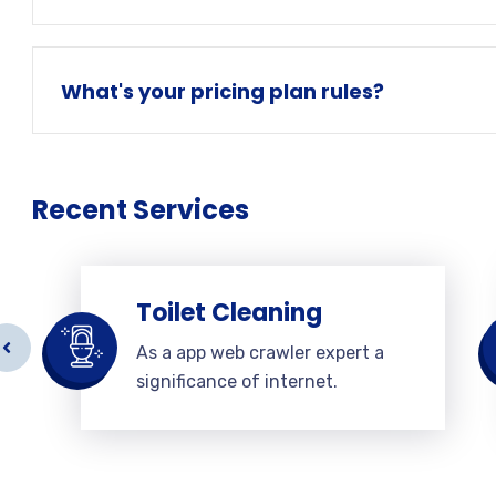
What's your pricing plan rules?
Recent Services
Toilet Cleaning
As a app web crawler expert a
significance of internet.