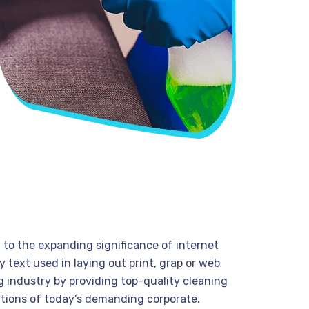
t to the expanding significance of internet
 text used in laying out print, grap or web
 industry by providing top-quality cleaning
tions of today’s demanding corporate.