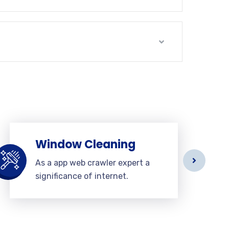
Window Cleaning
As a app web crawler expert a
significance of internet.