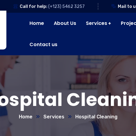
Call for help:
(+123) 5462 3257
Mail to u
Home
About Us
Services
Proje
Contact us
ospital Cleani
Home
Services
Hospital Cleaning