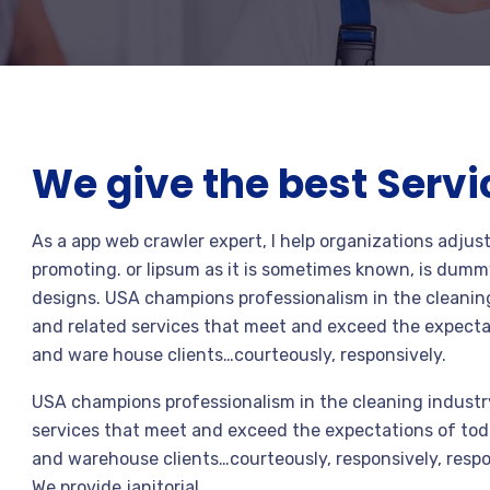
We give the best Servi
As a app web crawler expert, I help organizations adjus
promoting. or lipsum as it is sometimes known, is dummy
designs. USA champions professionalism in the cleaning
and related services that meet and exceed the expecta
and ware house clients…courteously, responsively.
USA champions professionalism in the cleaning industry
services that meet and exceed the expectations of toda
and warehouse clients…courteously, responsively, respo
We provide janitorial.