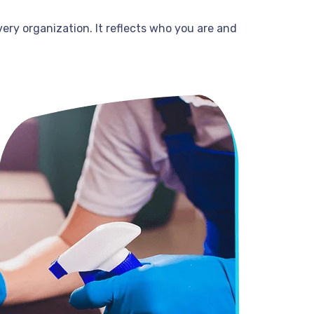
very organization. It reflects who you are and