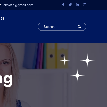
s:
envato@gmail.com
cts
ng