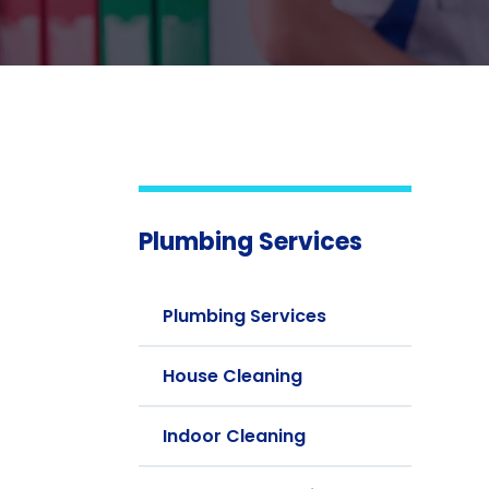
Plumbing Services
Plumbing Services
House Cleaning
Indoor Cleaning