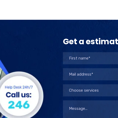
Get a estima
Choose services