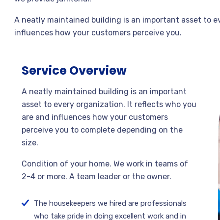
A neatly maintained building is an important asset to e
influences how your customers perceive you.
Service Overview
A neatly maintained building is an important
asset to every organization. It reflects who you
are and influences how your customers
perceive you to complete depending on the
size.
Condition of your home. We work in teams of
2-4 or more. A team leader or the owner.
The housekeepers we hired are professionals
who take pride in doing excellent work and in