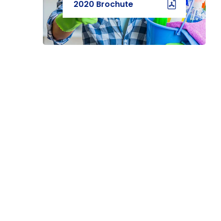
2020 Brochute