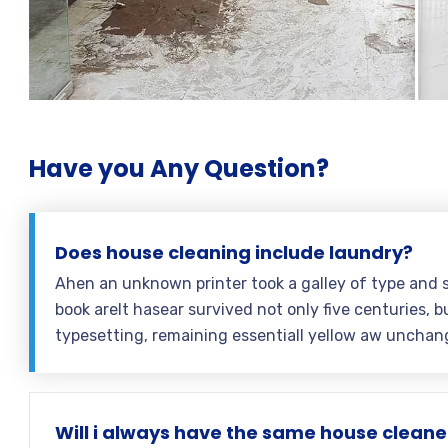
Have you Any Question?
Does house cleaning include laundry?
Ahen an unknown printer took a galley of type and 
book areIt hasear survived not only five centuries, bu
typesetting, remaining essentiall yellow aw unchan
Will i always have the same house cleane