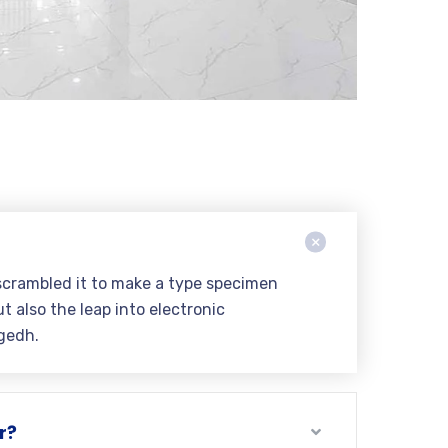
scrambled it to make a type specimen
t also the leap into electronic
gedh.
r?