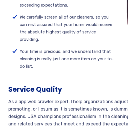
exceeding expectations.
We carefully screen all of our cleaners, so you
can rest assured that your home would receive
the absolute highest quality of service
providing.
Your time is precious, and we understand that
cleaning is really just one more item on your to-
do list.
Service Quality
As a app web crawler expert, I help organizations adjus
promoting. or lipsum as it is sometimes known, is dummy
designs. USA champions professionalism in the cleaning
and related services that meet and exceed the expecta