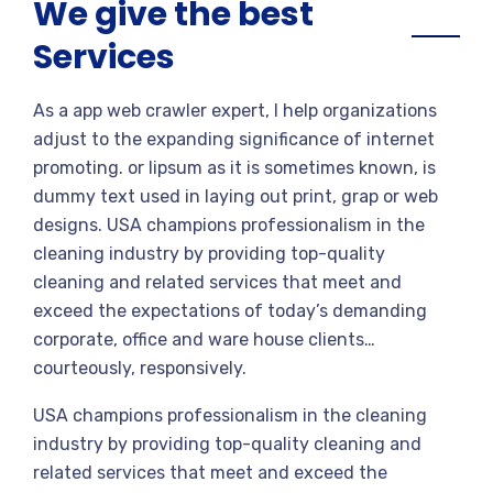
We give the best
Services
As a app web crawler expert, I help organizations
adjust to the expanding significance of internet
promoting. or lipsum as it is sometimes known, is
dummy text used in laying out print, grap or web
designs. USA champions professionalism in the
cleaning industry by providing top-quality
cleaning and related services that meet and
exceed the expectations of today’s demanding
corporate, office and ware house clients…
courteously, responsively.
USA champions professionalism in the cleaning
industry by providing top-quality cleaning and
related services that meet and exceed the