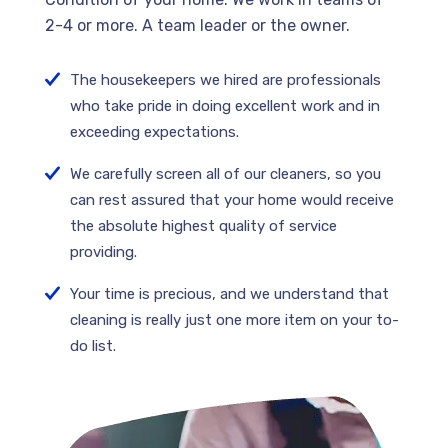
2-4 or more. A team leader or the owner.
The housekeepers we hired are professionals
who take pride in doing excellent work and in
exceeding expectations.
We carefully screen all of our cleaners, so you
can rest assured that your home would receive
the absolute highest quality of service
providing.
Your time is precious, and we understand that
cleaning is really just one more item on your to-
do list.