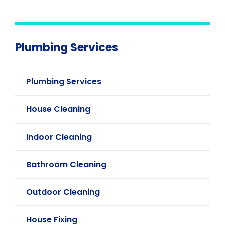
Plumbing Services
Plumbing Services
House Cleaning
Indoor Cleaning
Bathroom Cleaning
Outdoor Cleaning
House Fixing