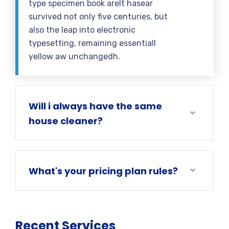
type specimen book areIt hasear
survived not only five centuries, but
also the leap into electronic
typesetting, remaining essentiall
yellow aw unchangedh.
Will i always have the same
house cleaner?
What's your pricing plan rules?
Recent Services