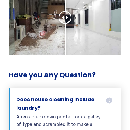
Have you Any Question?
Does house cleaning include
laundry?
Ahen an unknown printer took a galley
of type and scrambled it to make a