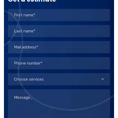
Choose services