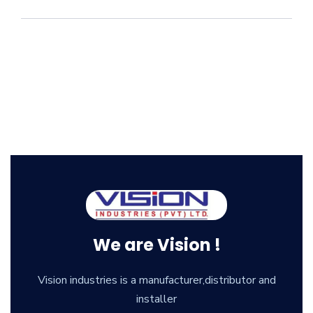
We are Vision !
Vision industries is a manufacturer,distributor and
installer