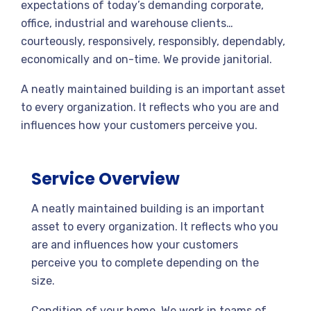
expectations of today’s demanding corporate,
office, industrial and warehouse clients…
courteously, responsively, responsibly, dependably,
economically and on-time. We provide janitorial.
A neatly maintained building is an important asset
to every organization. It reflects who you are and
influences how your customers perceive you.
Service Overview
A neatly maintained building is an important
asset to every organization. It reflects who you
are and influences how your customers
perceive you to complete depending on the
size.
Condition of your home. We work in teams of