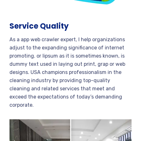
Service Quality
As a app web crawler expert, I help organizations
adjust to the expanding significance of internet
promoting. or lipsum as it is sometimes known, is
dummy text used in laying out print, grap or web
designs. USA champions professionalism in the
cleaning industry by providing top-quality
cleaning and related services that meet and
exceed the expectations of today’s demanding
corporate.