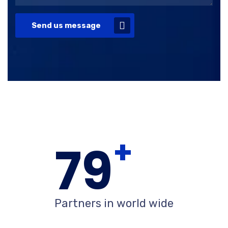
Send us message
+
80
Partners in world wide