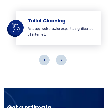
Toilet Cleaning
As a app web crawler expert a significance
of internet.
Get a estimate