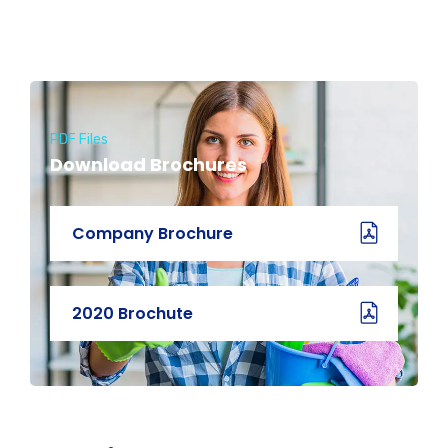
PDF Files
Download Brochures
Company Brochure
2020 Brochute