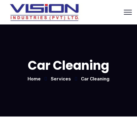
Car Cleaning
Home
Services
Car Cleaning