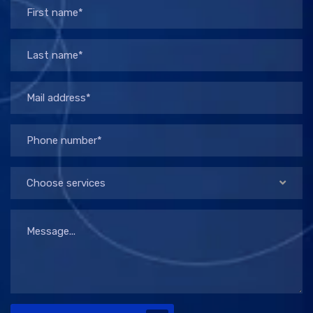
Choose services