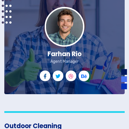
Farhan Rio
Agent Manager
Outdoor Cleaning