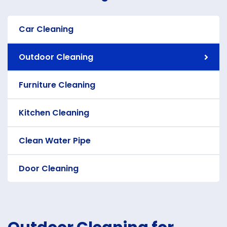
Car Cleaning
Outdoor Cleaning
Furniture Cleaning
Kitchen Cleaning
Clean Water Pipe
Door Cleaning