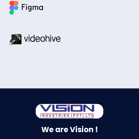
We are Vision !