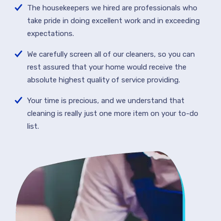
The housekeepers we hired are professionals who
take pride in doing excellent work and in exceeding
expectations.
We carefully screen all of our cleaners, so you can
rest assured that your home would receive the
absolute highest quality of service providing.
Your time is precious, and we understand that
cleaning is really just one more item on your to-do
list.