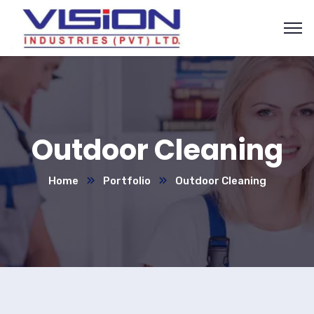
Outdoor Cleaning
Home
Portfolio
Outdoor Cleaning