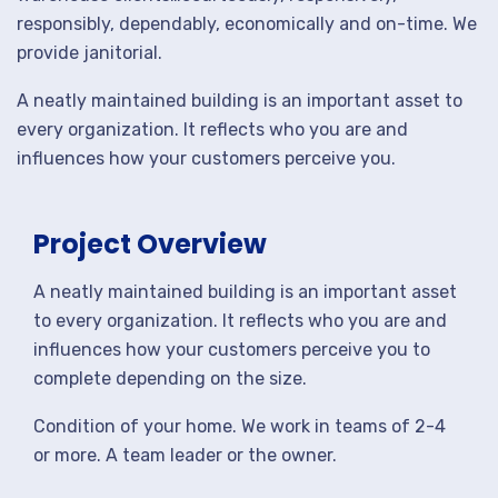
responsibly, dependably, economically and on-time. We
provide janitorial.
A neatly maintained building is an important asset to
every organization. It reflects who you are and
influences how your customers perceive you.
Project Overview
A neatly maintained building is an important asset
to every organization. It reflects who you are and
influences how your customers perceive you to
complete depending on the size.
Condition of your home. We work in teams of 2-4
or more. A team leader or the owner.