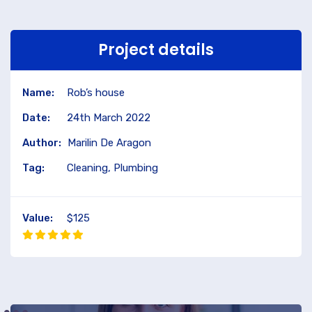
Project details
Name:
Rob’s house
Date:
24th March 2022
Author:
Marilin De Aragon
Tag:
Cleaning, Plumbing
Value:
$125