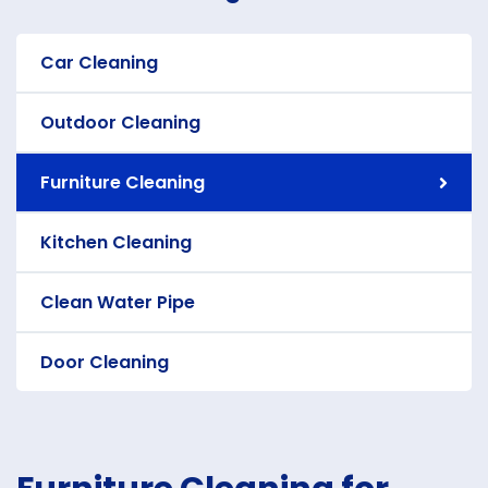
Car Cleaning
Outdoor Cleaning
Furniture Cleaning
Kitchen Cleaning
Clean Water Pipe
Door Cleaning