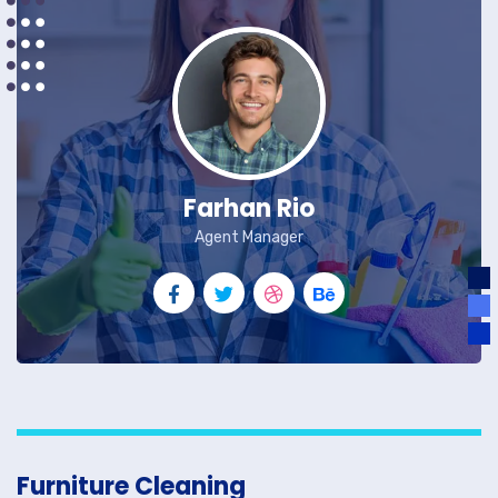
Farhan Rio
Agent Manager
Furniture Cleaning