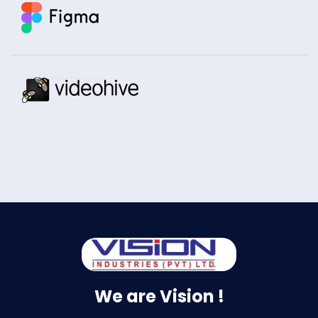
We are Vision !