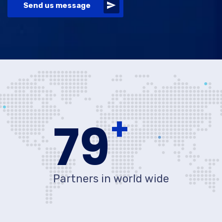
Send us message
+
80
Partners in world wide