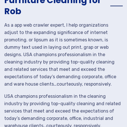
Furniture Cleaning for
Rob
As a app web crawler expert, I help organizations
adjust to the expanding significance of internet
promoting. or lipsum as it is sometimes known, is
dummy text used in laying out print, grap or web
designs. USA champions professionalism in the
cleaning industry by providing top-quality cleaning
and related services that meet and exceed the
expectations of today’s demanding corporate, office
and ware house clients…courteously, responsively.
USA champions professionalism in the cleaning
industry by providing top-quality cleaning and related
services that meet and exceed the expectations of
today’s demanding corporate, office, industrial and
warehouse clients…courteously, responsively,