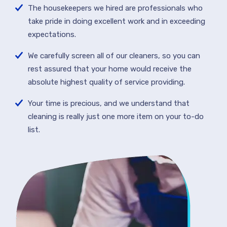
The housekeepers we hired are professionals who
take pride in doing excellent work and in exceeding
expectations.
We carefully screen all of our cleaners, so you can
rest assured that your home would receive the
absolute highest quality of service providing.
Your time is precious, and we understand that
cleaning is really just one more item on your to-do
list.