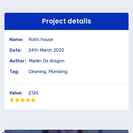
Project details
Name:
Rob’s house
Date:
24th March 2022
Author:
Marilin De Aragon
Tag:
Cleaning, Plumbing
Value:
$125