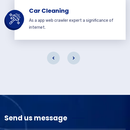
Car Cleaning
As a app web crawler expert a significance of
internet.
Send us message