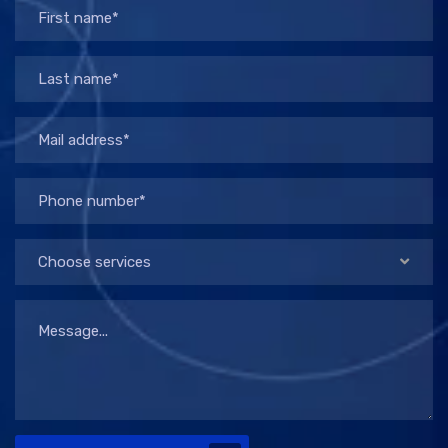
Choose services