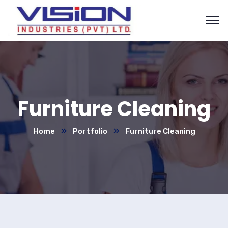
Furniture Cleaning
Home
Portfolio
Furniture Cleaning