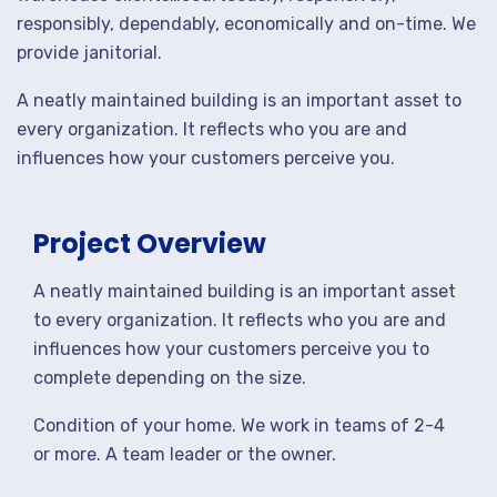
responsibly, dependably, economically and on-time. We
provide janitorial.
A neatly maintained building is an important asset to
every organization. It reflects who you are and
influences how your customers perceive you.
Project Overview
A neatly maintained building is an important asset
to every organization. It reflects who you are and
influences how your customers perceive you to
complete depending on the size.
Condition of your home. We work in teams of 2-4
or more. A team leader or the owner.