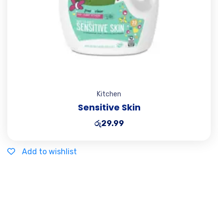
Kitchen
Sensitive Skin
රු
29.99
Add to wishlist