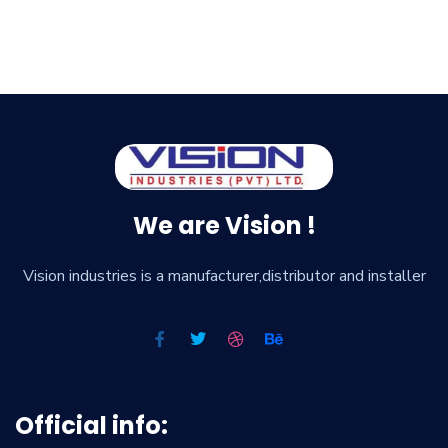
We are Vision !
Vision industries is a manufacturer,distributor and installer
Official info: