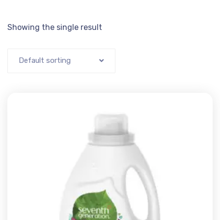
Showing the single result
Default sorting