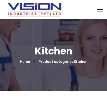
Kitchen
Home
Product categories
Kitchen