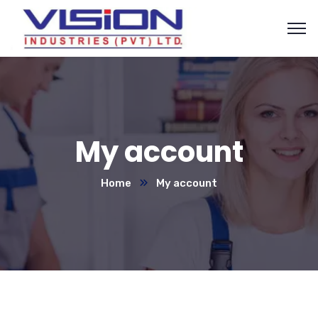
My account
Home
My account