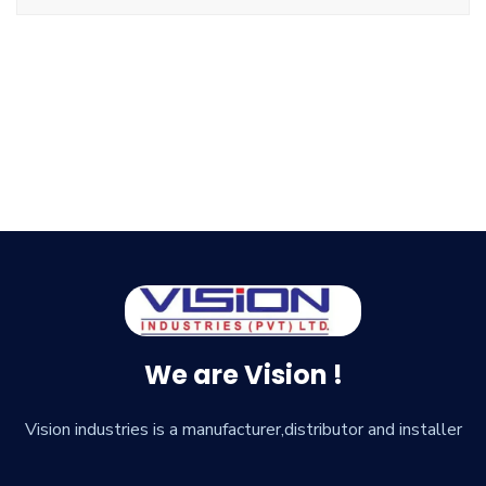
We are Vision !
Vision industries is a manufacturer,distributor and installer