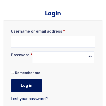
Login
Username or email address
*
Password
*
Remember me
Log in
Lost your password?