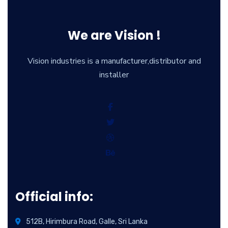
We are Vision !
Vision industries is a manufacturer,distributor and
installer
Official info:
512B, Hirimbura Road, Galle, Sri Lanka